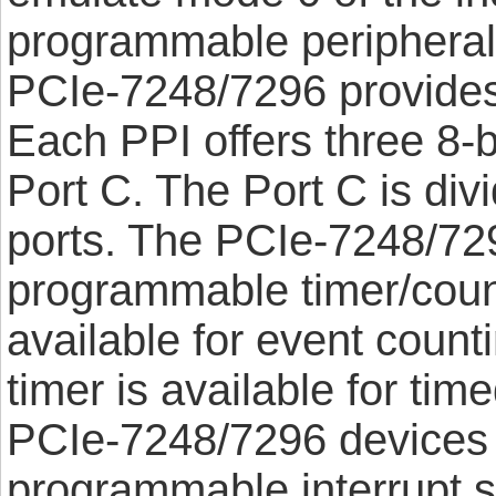
programmable peripheral 
PCIe-7248/7296 provides 
Each PPI offers three 8-b
Port C. The Port C is divi
ports. The PCIe-7248/72
programmable timer/count
available for event counti
timer is available for tim
PCIe-7248/7296 devices 
programmable interrupt 