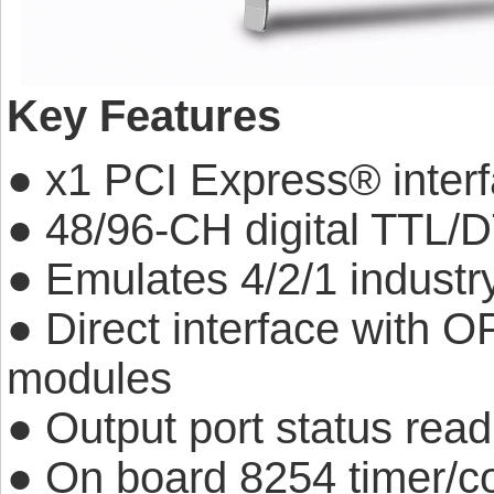
Key Features
● x1 PCI Express® inter
● 48/96-CH digital TTL/D
● Emulates 4/2/1 indust
● Direct interface with 
modules
● Output port status rea
● On board 8254 timer/co