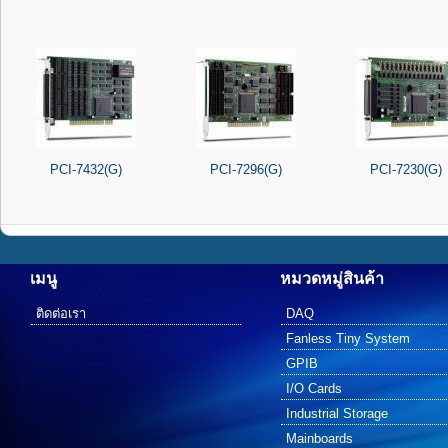
PCI-7432(G)
PCI-7296(G)
PCI-7230(G)
เมนู
หมวดหมู่สินค้า
ติดต่อเรา
DAQ
Fanless Tiny System
GPIB
I/O Cards
Industrial Storage
Mainboards