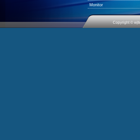
Monitor
Copyright © wjt