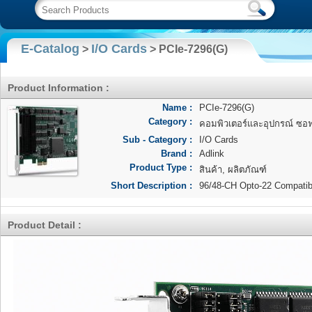
E-Catalog
I/O Cards
>
> PCIe-7296(G)
Product Information :
Name :
PCIe-7296(G)
Category :
คอมพิวเตอร์และอุปกรณ์ ซอฟแ
Sub - Category :
I/O Cards
Brand :
Adlink
Product Type :
สินค้า, ผลิตภัณฑ์
Short Description :
96/48-CH Opto-22 Compatibl
Product Detail :