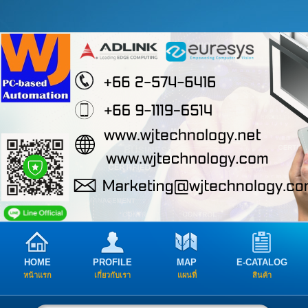
HOME
PROFILE
MAP
E-CATALOG
หน้าแรก
เกี่ยวกับเรา
แผนที่
สินค้า