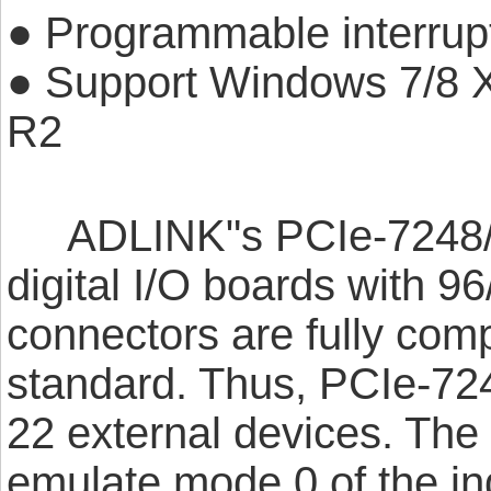
● Programmable interrup
● Support Windows 7/8
R2
ADLINK"s PCIe-7248/729
digital I/O boards with 9
connectors are fully comp
standard. Thus, PCIe-724
22 external devices. Th
emulate mode 0 of the in