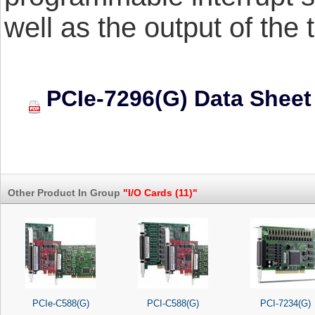
well as the output of the 
PCIe-7296(G) Data Sheet
Other Product In Group
"I/O Cards (11)"
PCIe-C588(G)
PCI-C588(G)
PCI-7234(G)